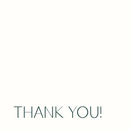
THANK YOU!