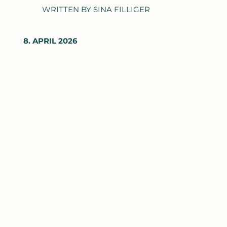
WRITTEN BY SINA FILLIGER
8. APRIL 2026