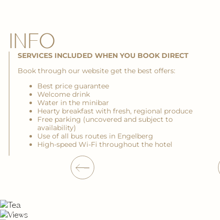
INFO
SERVICES INCLUDED WHEN YOU BOOK DIRECT
Book through our website get the best offers:
Best price guarantee
Welcome drink
Water in the minibar
Hearty breakfast with fresh, regional produce
Free parking (uncovered and subject to
availability)
Use of all bus routes in Engelberg
High-speed Wi-Fi throughout the hotel