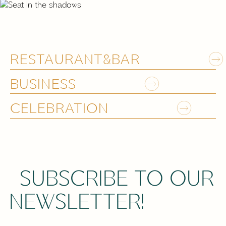
RESTAURANT&BAR
BUSINESS
CELEBRATION
SUBSCRIBE TO OUR
NEWSLETTER!