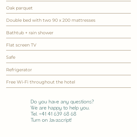
Oak parquet
Double bed with two 90 x 200 mattresses
Bathtub + rain shower
Flat screen TV
Safe
Refrigerator
Free Wi-Fi throughout the hotel
Do you have any questions?
We are happy to help you.
Tel. +41 41 639 68 68
Turn on Javascript!