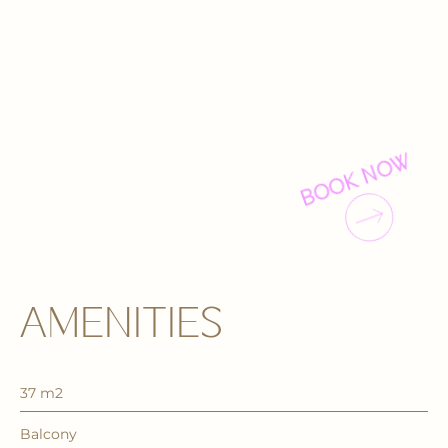
BOOK NOW
AMENITIES
37 m2
Balcony