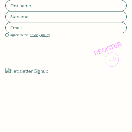
I agree to the
privacy policy
.
REGISTER