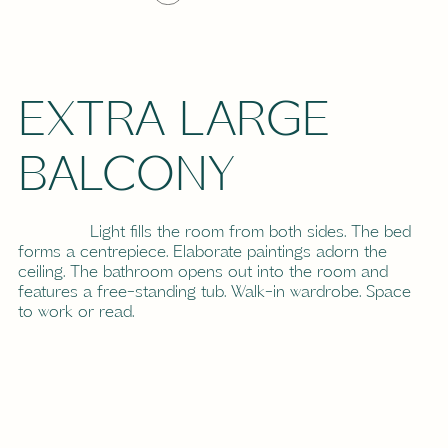
EXTRA LARGE
BALCONY
Light fills the room from both sides. The bed
forms a centrepiece. Elaborate paintings adorn the
ceiling. The bathroom opens out into the room and
features a free-standing tub. Walk-in wardrobe. Space
to work or read.