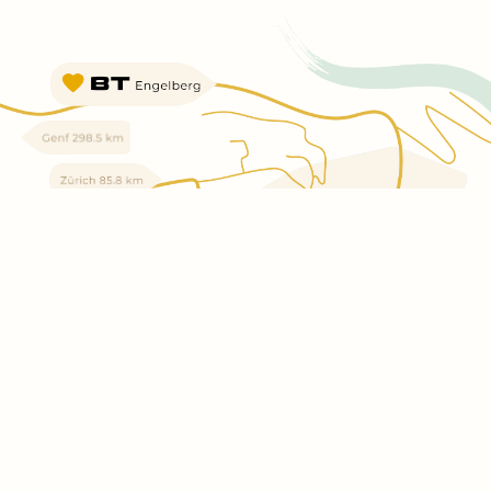
SHOW
MAPS