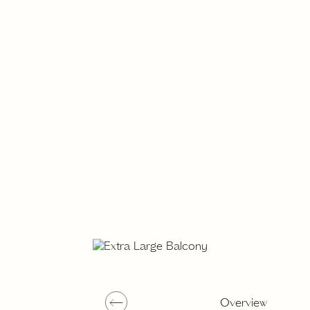
Overview