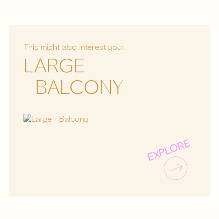
This might also interest you:
LARGE
BALCONY
EXPLORE